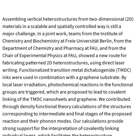
Assembling vertical heterostructures from two-dimensional (2D)
materials in a scalable and spatially controlled way is still a
major challenge. In a joint work, teams from the Institute of
Chemistry and Biochemistry at Freie Universität Berlin, from the
Department of Chemistry and Pharmacy at FAU, and from the
Chair of Experimental Physics at FAU, showed a new route for
fabricating patterned 2D heterostructures, using direct laser
writing. Functionalized transition metal dichalcogenide (TMDC)
inks were used in combination with a graphene substrate. By
local laser irradiation, photochemical reactions in the functional
groups are triggered, which are proposed to lead to covalent
linking of the TMDC nanosheets and graphene. We contributed
through density functional theory calculations of the structures
corresponding to intermediate and final stages of the proposed
reaction and their phonon modes. Our calculations provide
strong support for the interpretation of covalently linking
individual layers, which facilitates the heterostructure