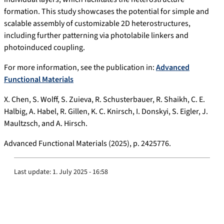
formation. This study showcases the potential for simple and
scalable assembly of customizable 2D heterostructures,
including further patterning via photolabile linkers and
photoinduced coupling.
For more information, see the publication in:
Advanced
Functional Materials
X. Chen, S. Wolff, S. Zuieva, R. Schusterbauer, R. Shaikh, C. E.
Halbig, A. Habel, R. Gillen, K. C. Knirsch, I. Donskyi, S. Eigler, J.
Maultzsch, and A. Hirsch.
Advanced Functional Materials (2025), p. 2425776.
Last update:
1. July 2025 - 16:58