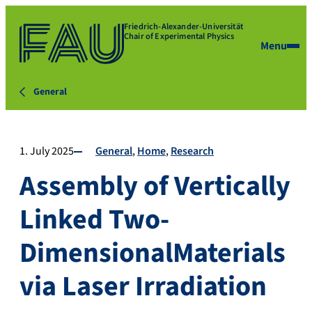
Friedrich-Alexander-Universität
Chair of Experimental Physics
Menu
General
1. July 2025
General
Home
Research
Assembly of Vertically
Linked Two-
DimensionalMaterials
via Laser Irradiation