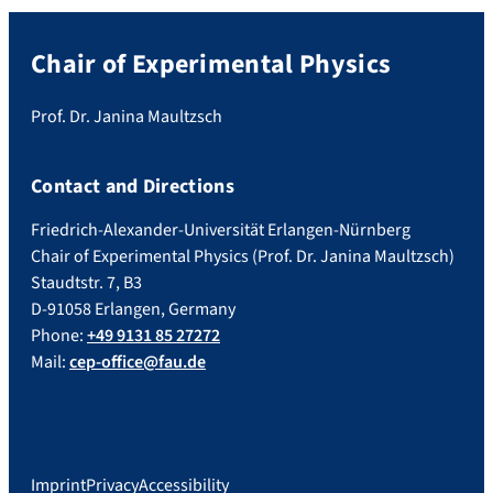
Chair of Experimental Physics
Prof. Dr. Janina Maultzsch
Contact and Directions
Friedrich-Alexander-Universität Erlangen-Nürnberg
Chair of Experimental Physics (Prof. Dr. Janina Maultzsch)
Staudtstr. 7, B3
D-91058 Erlangen, Germany
Phone:
+49 9131 85 27272
Mail:
cep-office@fau.de
Imprint
Privacy
Accessibility