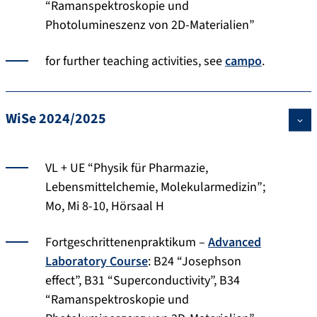
“Ramanspektroskopie und
Photolumineszenz von 2D-Materialien”
for further teaching activities, see
campo
.
WiSe 2024/2025
VL + UE “Physik für Pharmazie,
Lebensmittelchemie, Molekularmedizin”;
Mo, Mi 8-10, Hörsaal H
Fortgeschrittenenpraktikum –
Advanced
Laboratory Course
: B24 “Josephson
effect”, B31 “Superconductivity”, B34
“Ramanspektroskopie und