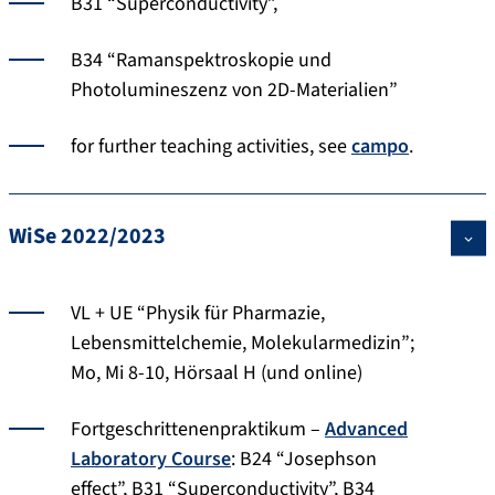
B31 “Superconductivity”,
B34 “Ramanspektroskopie und
Photolumineszenz von 2D-Materialien”
for further teaching activities, see
campo
.
WiSe 2022/2023
VL + UE “Physik für Pharmazie,
Lebensmittelchemie, Molekularmedizin”;
Mo, Mi 8-10, Hörsaal H (und online)
Fortgeschrittenenpraktikum –
Advanced
Laboratory Course
: B24 “Josephson
effect”, B31 “Superconductivity”, B34