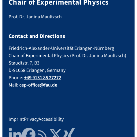
Chair of Experimental Physics
Prof. Dr. Janina Maultzsch
Contact and Directions
Friedrich-Alexander-Universität Erlangen-Nürnberg
Chair of Experimental Physics (Prof. Dr. Janina Maultzsch)
Staudtstr. 7, B3
D-91058 Erlangen, Germany
Phone:
+49 9131 85 27272
Mail:
cep-office@fau.de
Imprint
Privacy
Accessibility
LinkedIn
Facebook
RSS Feed
Twitter
Xing