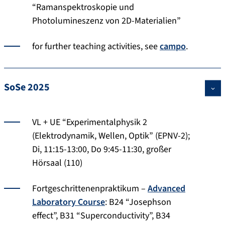
“Ramanspektroskopie und
Photolumineszenz von 2D-Materialien”
for further teaching activities, see
campo
.
SoSe 2025
VL + UE “Experimentalphysik 2
(Elektrodynamik, Wellen, Optik” (EPNV-2);
Di, 11:15-13:00, Do 9:45-11:30, großer
Hörsaal (110)
Fortgeschrittenenpraktikum –
Advanced
Laboratory Course
: B24 “Josephson
effect”, B31 “Superconductivity”, B34