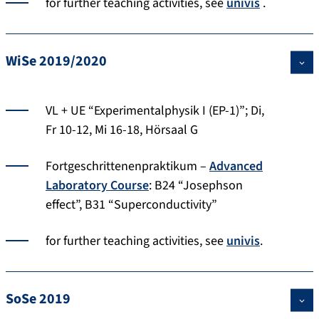
for further teaching activities, see
univis
.
WiSe 2019/2020
VL + UE “Experimentalphysik I (EP-1)”; Di,
Fr 10-12, Mi 16-18, Hörsaal G
Fortgeschrittenenpraktikum –
Advanced
Laboratory Course
: B24 “Josephson
effect”, B31 “Superconductivity”
for further teaching activities, see
univis
.
SoSe 2019