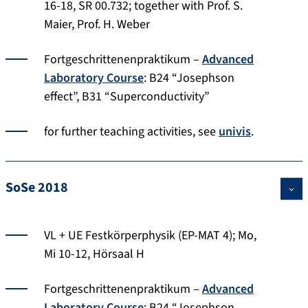
16-18, SR 00.732; together with Prof. S.
Maier, Prof. H. Weber
Fortgeschrittenenpraktikum –
Advanced
Laboratory Course
: B24 “Josephson
effect”, B31 “Superconductivity”
for further teaching activities, see
univis
.
SoSe 2018
VL + UE Festkörperphysik (EP-MAT 4); Mo,
Mi 10-12, Hörsaal H
Fortgeschrittenenpraktikum –
Advanced
Laboratory Course
: B24 “Josephson