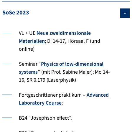
SoSe 2023
VL + UE
Neue zweidimensionale
Materialien
; Di 14-17, Hörsaal F (und
online)
Seminar “
Physics of low-dimensional
systems
” (mit Prof. Sabine Maier); Mo 14-
16, SR 0.179 (Laserphysik)
Fortgeschrittenenpraktikum –
Advanced
Laboratory Course
:
B24 “Josephson effect”,