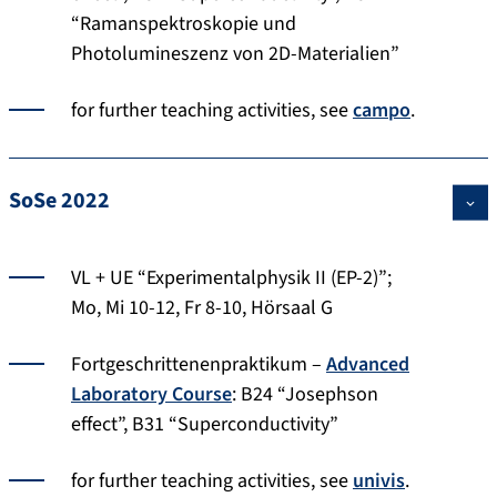
“Ramanspektroskopie und
Photolumineszenz von 2D-Materialien”
for further teaching activities, see
campo
.
SoSe 2022
VL + UE “Experimentalphysik II (EP-2)”;
Mo, Mi 10-12, Fr 8-10, Hörsaal G
Fortgeschrittenenpraktikum –
Advanced
Laboratory Course
: B24 “Josephson
effect”, B31 “Superconductivity”
for further teaching activities, see
univis
.