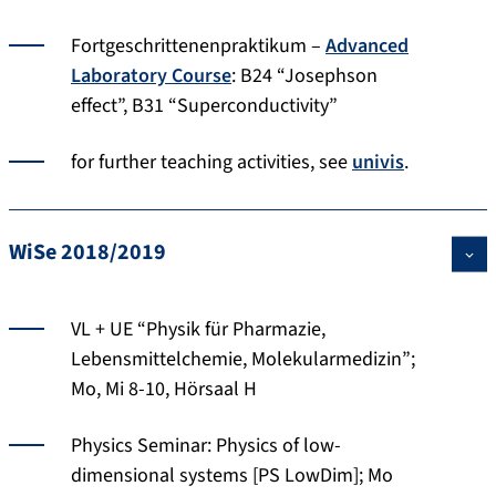
Fortgeschrittenenpraktikum –
Advanced
Laboratory Course
: B24 “Josephson
effect”, B31 “Superconductivity”
for further teaching activities, see
univis
.
WiSe 2018/2019
VL + UE “Physik für Pharmazie,
Lebensmittelchemie, Molekularmedizin”;
Mo, Mi 8-10, Hörsaal H
Physics Seminar: Physics of low-
dimensional systems [PS LowDim]; Mo