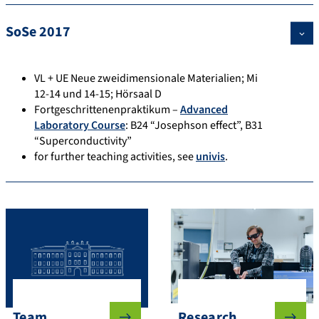
SoSe 2017
VL + UE Neue zweidimensionale Materialien; Mi
12-14 und 14-15; Hörsaal D
Fortgeschrittenenpraktikum –
Advanced
Laboratory Course
: B24 “Josephson effect”, B31
“Superconductivity”
for further teaching activities, see
univis
.
Team
Research