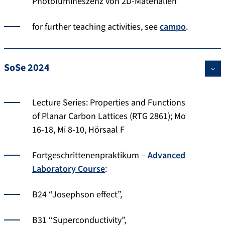
Photolumineszenz von 2D-Materialien”
for further teaching activities, see
campo
.
SoSe 2024
Lecture Series: Properties and Functions
of Planar Carbon Lattices (RTG 2861); Mo
16-18, Mi 8-10, Hörsaal F
Fortgeschrittenenpraktikum –
Advanced
Laboratory Course
:
B24 “Josephson effect”,
B31 “Superconductivity”,