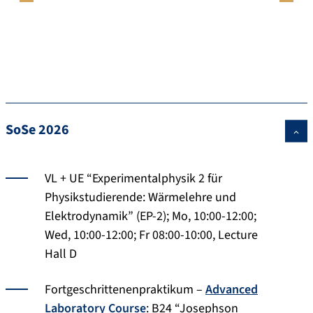
SoSe 2026
VL + UE “Experimentalphysik 2 für
Physikstudierende: Wärmelehre und
Elektrodynamik” (EP-2); Mo, 10:00-12:00;
Wed, 10:00-12:00; Fr 08:00-10:00, Lecture
Hall D
Fortgeschrittenenpraktikum –
Advanced
Laboratory Course
: B24 “Josephson