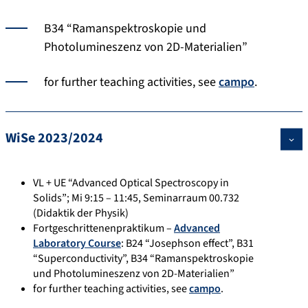
B34 “Ramanspektroskopie und
Photolumineszenz von 2D-Materialien”
for further teaching activities, see
campo
.
WiSe 2023/2024
VL + UE “Advanced Optical Spectroscopy in
Solids”; Mi 9:15 – 11:45, Seminarraum 00.732
(Didaktik der Physik)
Fortgeschrittenenpraktikum –
Advanced
Laboratory Course
: B24 “Josephson effect”, B31
“Superconductivity”, B34 “Ramanspektroskopie
und Photolumineszenz von 2D-Materialien”
for further teaching activities, see
campo
.