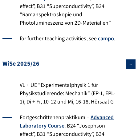
effect”, B31 “Superconductivity”, B34
“Ramanspektroskopie und
Photolumineszenz von 2D-Materialien”
for further teaching activities, see
campo
.
WiSe 2025/26
VL + UE “Experimentalphysik 1 für
Physikstudierende: Mechanik” (EP-1, EPL-
1); Di + Fr, 10-12 und Mi, 16-18, Hörsaal G
Fortgeschrittenenpraktikum –
Advanced
Laboratory Course
: B24 “Josephson
effect”, B31 “Superconductivity”, B34