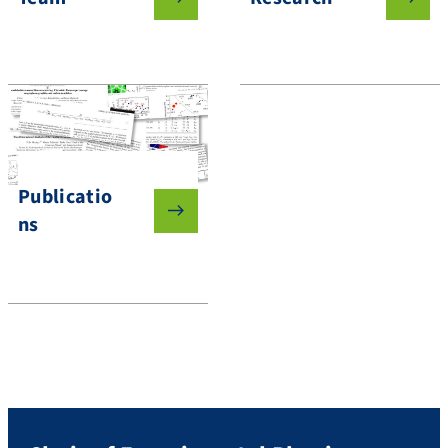
Publicatio
ns