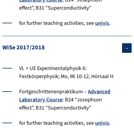
effect”, B31 “Superconductivity”
for further teaching activities, see
univis
.
WiSe 2017/2018
VL + UE Experimentalphysik 6:
Festkörperphysik; Mo, Mi 10-12, Hörsaal H
Fortgeschrittenenpraktikum –
Advanced
Laboratory Course
: B24 “Josephson
effect”, B31 “Superconductivity”
for further teaching activities, see
univis
.