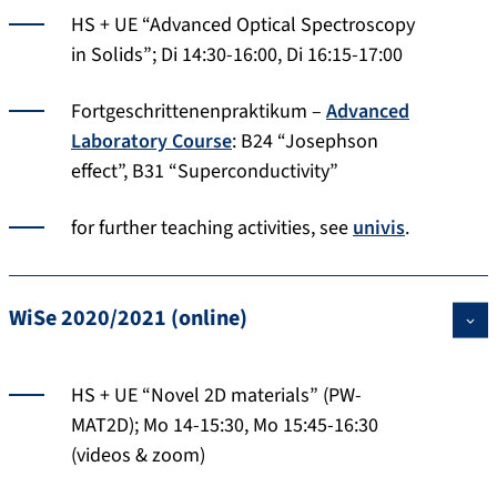
HS + UE “Advanced Optical Spectroscopy
in Solids”; Di 14:30-16:00, Di 16:15-17:00
Fortgeschrittenenpraktikum –
Advanced
Laboratory Course
: B24 “Josephson
effect”, B31 “Superconductivity”
for further teaching activities, see
univis
.
WiSe 2020/2021 (online)
HS + UE “Novel 2D materials” (PW-
MAT2D); Mo 14-15:30, Mo 15:45-16:30
(videos & zoom)