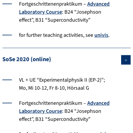
Fortgeschrittenenpraktikum –
Advanced
Laboratory Course
: B24 “Josephson
effect”, B31 “Superconductivity”
for further teaching activities, see
univis
.
SoSe 2020 (online)
VL + UE “Experimentalphysik II (EP-2)”;
Mo, Mi 10-12, Fr 8-10, Hörsaal G
Fortgeschrittenenpraktikum –
Advanced
Laboratory Course
: B24 “Josephson
effect”, B31 “Superconductivity”