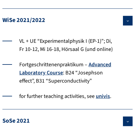
WiSe 2021/2022
VL + UE “Experimentalphysik I (EP-1)”; Di,
Fr 10-12, Mi 16-18, Hörsaal G (und online)
Fortgeschrittenenpraktikum –
Advanced
Laboratory Course
: B24 “Josephson
effect”, B31 “Superconductivity”
for further teaching activities, see
univis
.
SoSe 2021