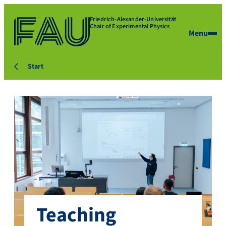
Friedrich-Alexander-Universität
Chair of Experimental Physics
Menu
Start
Teaching