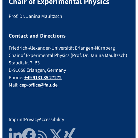
Chair of Experimental Physics
Prof. Dr. Janina Maultzsch
Contact and Directions
Friedrich-Alexander-Universität Erlangen-Nürnberg
Chair of Experimental Physics (Prof. Dr. Janina Maultzsch)
Staudtstr. 7, B3
D-91058 Erlangen, Germany
Phone:
+49 9131 85 27272
Mail:
cep-office@fau.de
Imprint
Privacy
Accessibility
LinkedIn
Facebook
RSS Feed
Twitter
Xing