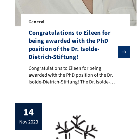
General
Congratulations to Eileen for
being awarded with the PhD
position of the Dr. Isolde-
Dietrich-Stiftung!
Congratulations to Eileen for being awarded with the 
Congratulations to Eileen for being
awarded with the PhD position of the Dr.
Isolde-Dietrich-Stiftung! The Dr. Isolde-
Dietrich-Stiftung supports excellent female
doctoral researchers in Germany for up to
four years to conduct a highly innovative
14
research project in condensed-matter
physics. We are happy that Eileen
nov 2023
Schneider from the Lehrstuhl für
Experimentalphysik has been selected by
the […]