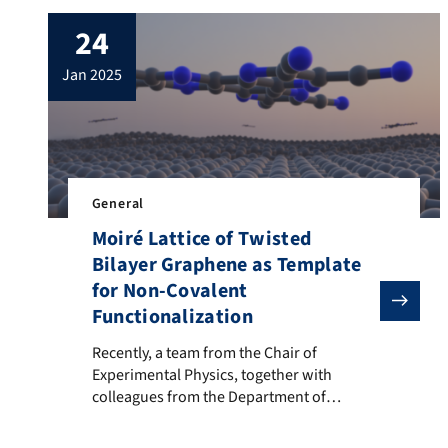
24
jan 2025
General
Moiré Lattice of Twisted
Bilayer Graphene as Template
for Non-Covalent
Functionalization
Recently, a team from the Chair of Experimental Physi
Recently, a team from the Chair of
Experimental Physics, together with
colleagues from the Department of
Chemistry, developed a novel method to
achieve spatially controlled non-covalent