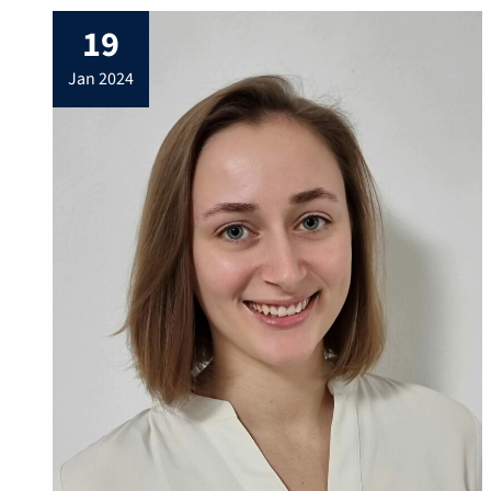
Kirchberg/Tirol, Austria. Our mission is to
19
give a broad overview over the physics and
chemistry of carbon nanostructures, two-
jan 2024
dimensional materials and topological
systems through a […]