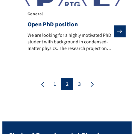
General
Open PhD position
We are looking for a highly motivated PhD student w
We are looking for a highly motivated PhD
student with background in condensed-
matter physics. The research project on
“Optical and vibrational signatures of edge
topology in novel graphene nanoribbons“
is embedded in the DFG-funded Research
Training Group RTG 2861 “Planar Carbon
Lattices (PCL)” (https://rtg2861-pcl.chm.tu-
1
2
3
dresden.de/ ). The RTG is a joint project
with TU Dresden and […]