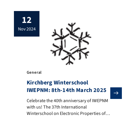
order to build suitable structures, single-
layer materials are stacked on top of each
12
other to form multi-layered sandwiches.
However, only if the coupling between the
nov 2024
constituting layers is sufficiently strong,
the desired physical effects can be […]
General
Kirchberg Winterschool
IWEPNM: 8th-14th March 2025
Celebrate the 40th anniversary of IWEPNM with us! Th
Celebrate the 40th anniversary of IWEPNM
with us! The 37th International
Winterschool on Electronic Properties of
Novel Materials (IWEPNM) will take place
from March 08 until March 14, 2025 in