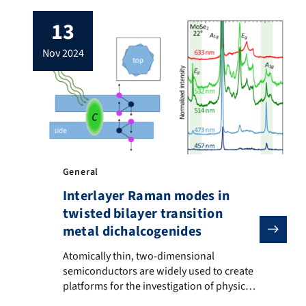
functionalization of twisted bilayer
13
graphene (tBLG) by using its moiré lattice
as a template for the functionalization.
nov 2024
tBLG is non-covalently functionalized with
a molecule known as HATCN (1,4,5,8,9,11-
hexaazatriphenylenehexacarbonitrile).
Spatial […]
General
Interlayer Raman modes in
twisted bilayer transition
metal dichalcogenides
Atomically thin, two-dimensional semiconductors are wi
Atomically thin, two-dimensional
semiconductors are widely used to create
platforms for the investigation of physical
phenomena like superconductivity. In