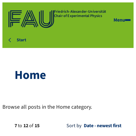
Friedrich-Alexander-Universität
Chair of Experimental Physics
Menu
Start
Home
Browse all posts in the Home category.
7
to
12
of
15
Sort by