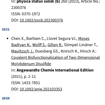
In:
physica status solidi (b)
260
(
2023
), Article No.:
2300376
ISSN: 0370-1972
DOI:
10.1002/pssb.202300376
2021
Chen X.
,
Bartlam C.
,
Lloret Segura VJ.
,
Moses
Badlyan N.
,
Wolff S.
,
Gillen R.
,
Stimpel-Lindner T.
,
Maultzsch J.
,
Duesberg GS.
,
Knirsch K.
,
Hirsch A.
:
Covalent Bisfunctionalization of Two-Dimensional
Molybdenum Disulfide
In:
Angewandte Chemie International Edition
(
2021
), p.
2-11
ISSN: 1433-7851
DOI:
10.1002/anie.202103353
2020