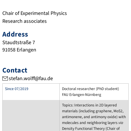
Chair of Experimental Physics
Research associates
Address
Staudtstraße 7
91058
Erlangen
Contact
stefan.wolff@fau.de
Since 07/2019
Doctoral researcher (PhD student)
FAU Erlangen-Nürnberg
Topics: Interactions in 2D layered
materials (including graphene, MoS2,
antimonene, and antimony oxide) with
molecules and neighboring layers
via
Density Functional Theory (Chair of