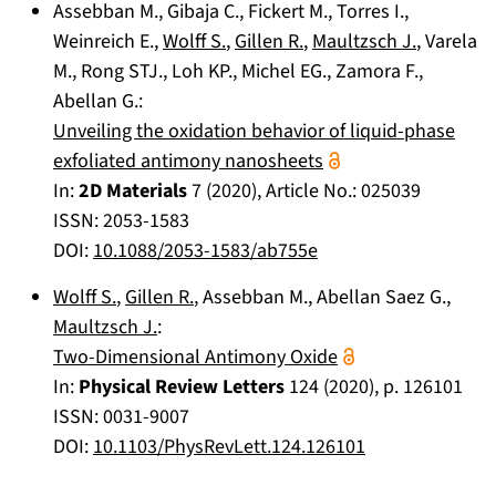
Assebban M.
,
Gibaja C.
,
Fickert M.
,
Torres I.
,
Weinreich E.
,
Wolff S.
,
Gillen R.
,
Maultzsch J.
,
Varela
M.
,
Rong STJ.
,
Loh KP.
,
Michel EG.
,
Zamora F.
,
Abellan G.
:
Unveiling the oxidation behavior of liquid-phase
exfoliated antimony nanosheets
In:
2D Materials
7
(
2020
), Article No.:
025039
ISSN: 2053-1583
DOI:
10.1088/2053-1583/ab755e
Wolff S.
,
Gillen R.
,
Assebban M.
,
Abellan Saez G.
,
Maultzsch J.
:
Two-Dimensional Antimony Oxide
In:
Physical Review Letters
124
(
2020
), p.
126101
ISSN: 0031-9007
DOI:
10.1103/PhysRevLett.124.126101