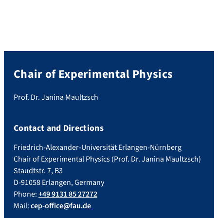
Chair of Experimental Physics
Prof. Dr. Janina Maultzsch
Contact and Directions
Friedrich-Alexander-Universität Erlangen-Nürnberg
Chair of Experimental Physics (Prof. Dr. Janina Maultzsch)
Staudtstr. 7, B3
D-91058 Erlangen, Germany
Phone:
+49 9131 85 27272
Mail:
cep-office@fau.de