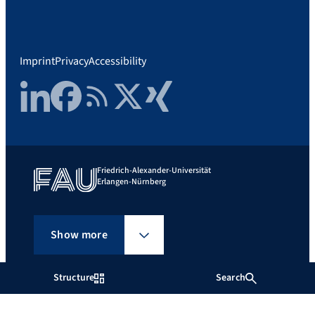
Imprint
Privacy
Accessibility
LinkedIn
Facebook
RSS Feed
Twitter
Xing
Friedrich-Alexander-Universität
Erlangen-Nürnberg
Show more
Structure
Search