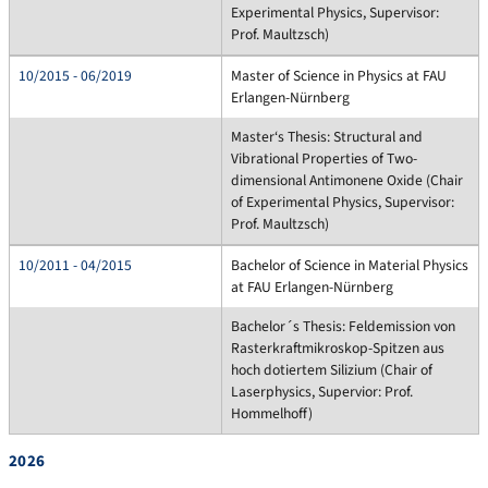
Experimental Physics, Supervisor:
Prof. Maultzsch)
10/2015 - 06/2019
Master of Science in Physics at FAU
Erlangen-Nürnberg
Master‘s Thesis: Structural and
Vibrational Properties of Two-
dimensional Antimonene Oxide (Chair
of Experimental Physics, Supervisor:
Prof. Maultzsch)
10/2011 - 04/2015
Bachelor of Science in Material Physics
at FAU Erlangen-Nürnberg
Bachelor´s Thesis: Feldemission von
Rasterkraftmikroskop-Spitzen aus
hoch dotiertem Silizium (Chair of
Laserphysics, Supervior: Prof.
Hommelhoff)
2026