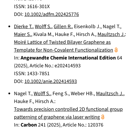
ISSN: 1616-301X
DOI:
10.1002/adfm.202425776
Dierke T.
,
Wolff S.
,
Gillen R.
,
Eisenkolb J.
,
Nagel T.
,
Maier S.
,
Kivala M.
,
Hauke F.
,
Hirsch A.
,
Maultzsch J.
:
Moiré Lattice of Twisted Bilayer Graphene as
Template for Non-Covalent Functionalization
In:
Angewandte Chemie International Edition
64
(
2025
), Article No.:
e202414593
ISSN: 1433-7851
DOI:
10.1002/anie.202414593
Nagel T.
,
Wolff S.
,
Feng S.
,
Weber HB.
,
Maultzsch J.
,
Hauke F.
,
Hirsch A.
:
Towards precision controlled 2D functional group
patterning of graphene via laser writing
In:
Carbon
241
(
2025
), Article No.:
120376