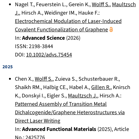
Nagel T.
,
Feuerstein L.
,
Gerein K.
,
Wolff S.
,
Maultzsch
J.
,
Hirsch A.
,
Weidinger IM.
,
Hauke F.
:
Electrochemical Modulation of Laser-Induced
Covalent Functionalization of Graphene
In:
Advanced Science
(
2026
)
ISSN: 2198-3844
DOI:
10.1002/advs.75454
2025
Chen X.
,
Wolff S.
,
Zuieva S.
,
Schusterbauer R.
,
Shaikh RM.
,
Halbig CE.
,
Habel A.
,
Gillen R.
,
Knirsch
K.
,
Donskyi I.
,
Eigler S.
,
Maultzsch J.
,
Hirsch A.
:
Patterned Assembly of Transition Metal
Dichalcogenide/Graphene Heterostructures via
Direct Laser Writing
In:
Advanced Functional Materials
(
2025
), Article
No.:
2425776