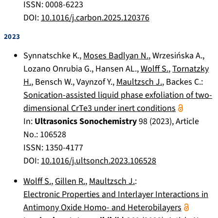
ISSN: 0008-6223
DOI:
10.1016/j.carbon.2025.120376
2023
Synnatschke K.
,
Moses Badlyan N.
,
Wrzesińska A.
,
Lozano Onrubia G.
,
Hansen AL.
,
Wolff S.
,
Tornatzky
H.
,
Bensch W.
,
Vaynzof Y.
,
Maultzsch J.
,
Backes C.
:
Sonication-assisted liquid phase exfoliation of two-
dimensional CrTe3 under inert conditions
In:
Ultrasonics Sonochemistry
98
(
2023
), Article
No.:
106528
ISSN: 1350-4177
DOI:
10.1016/j.ultsonch.2023.106528
Wolff S.
,
Gillen R.
,
Maultzsch J.
:
Electronic Properties and Interlayer Interactions in
Antimony Oxide Homo- and Heterobilayers