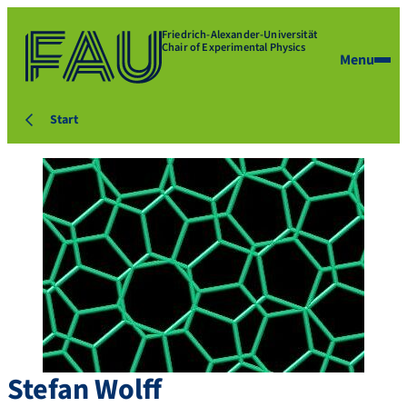
Friedrich-Alexander-Universität
Chair of Experimental Physics
Menu
Start
Stefan
Wolff