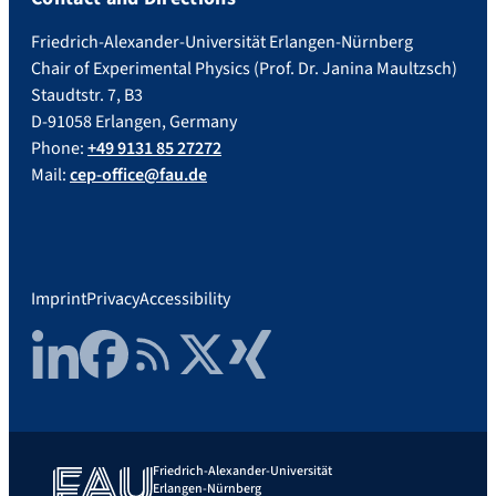
Friedrich-Alexander-Universität Erlangen-Nürnberg
Chair of Experimental Physics (Prof. Dr. Janina Maultzsch)
Staudtstr. 7, B3
D-91058 Erlangen, Germany
Phone:
+49 9131 85 27272
Mail:
cep-office@fau.de
Imprint
Privacy
Accessibility
LinkedIn
Facebook
RSS Feed
Twitter
Xing
Friedrich-Alexander-Universität
Erlangen-Nürnberg