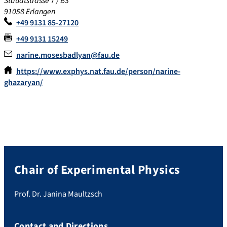
Staudtstrasse 7 / B3
91058 Erlangen
+49 9131 85-27120
+49 9131 15249
narine.mosesbadlyan@fau.de
https://www.exphys.nat.fau.de/person/narine-
ghazaryan/
Chair of Experimental Physics
Prof. Dr. Janina Maultzsch
Contact and Directions