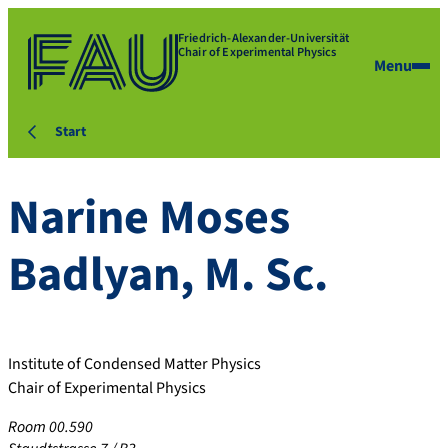
Friedrich-Alexander-Universität
Chair of Experimental Physics
Menu
Start
Narine
Moses
Badlyan
,
M. Sc.
Institute of Condensed Matter Physics
Chair of Experimental Physics
Room 00.590